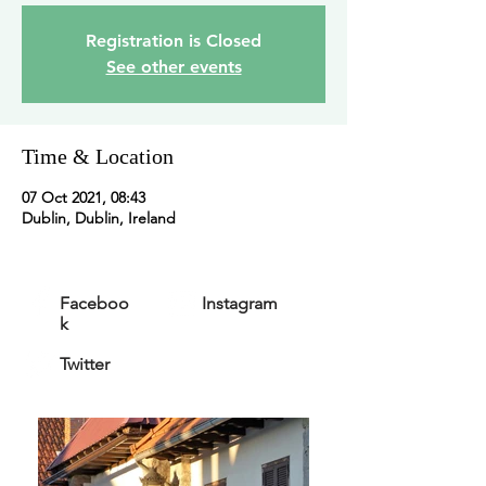
Registration is Closed
See other events
Time & Location
07 Oct 2021, 08:43
Dublin, Dublin, Ireland
Faceboo
Instagram
k
Twitter