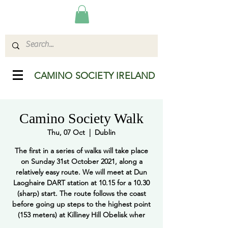
CAMINO SOCIETY IRELAND
Camino Society Walk
Thu, 07 Oct
  |  
Dublin
The first in a series of walks will take place
on Sunday 31st October 2021, along a
relatively easy route. We will meet at Dun
Laoghaire DART station at 10.15 for a 10.30
(sharp) start. The route follows the coast
before going up steps to the highest point
(153 meters) at Killiney Hill Obelisk wher