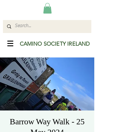
CAMINO SOCIETY IRELAND
Barrow Way Walk - 25