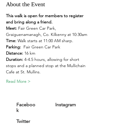
About the Event
This walk is open for members to register 
and bring along a friend.
Meet:
 Fair Green Car Park, 
Graiguenamanagh, Co. Kilkenny at 10:30am
Time: 
Walk starts at 11:00 AM sharp. 
Parking:
  Fair Green Car Park
Distance:
 16 km
Duration: 
4-4.5 hours, allowing for short 
stops and a planned stop at the Mullichain 
Cafe at St. Mullins.
Read More >
Faceboo
Instagram
k
Twitter