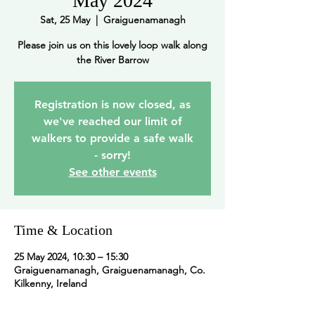
May 2024
Sat, 25 May
  |  
Graiguenamanagh
Please join us on this lovely loop walk along
the River Barrow
Registration is now closed, as
we've reached our limit of
walkers to provide a safe walk
- sorry!
See other events
Time & Location
25 May 2024, 10:30 – 15:30
Graiguenamanagh, Graiguenamanagh, Co.
Kilkenny, Ireland