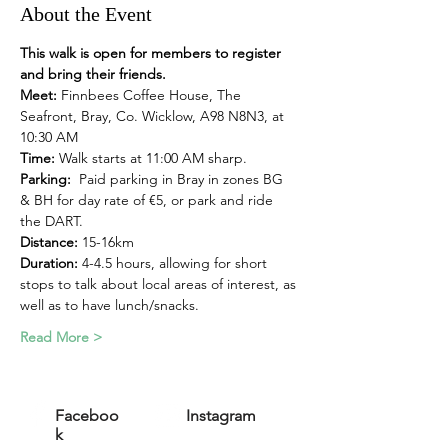
About the Event
This walk is open for members to register 
and bring their friends.
Meet:
 Finnbees Coffee House, The 
Seafront, Bray, Co. Wicklow, A98 N8N3, at 
10:30 AM
Time: 
Walk starts at 11:00 AM sharp. 
Parking:
  Paid parking in Bray in zones BG 
& BH for day rate of €5, or park and ride 
the DART.
Distance:
 15-16km
Duration: 
4-4.5 hours, allowing for short 
stops to talk about local areas of interest, as 
well as to have lunch/snacks. 
Read More >
Faceboo
Instagram
k