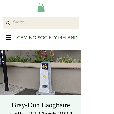
CAMINO SOCIETY IRELAND
Bray-Dun Laoghaire