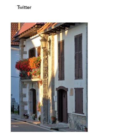
Twitter