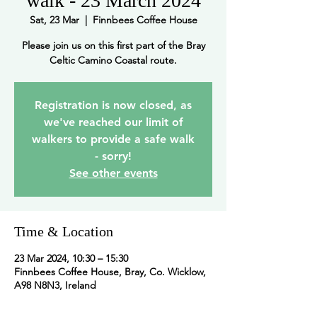
walk - 23 March 2024
Sat, 23 Mar
  |  
Finnbees Coffee House
Please join us on this first part of the Bray
Celtic Camino Coastal route.
Registration is now closed, as
we've reached our limit of
walkers to provide a safe walk
- sorry!
See other events
Time & Location
23 Mar 2024, 10:30 – 15:30
Finnbees Coffee House, Bray, Co. Wicklow,
A98 N8N3, Ireland