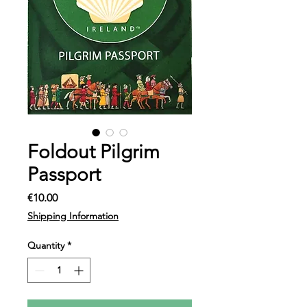
Foldout Pilgrim
Passport
Price
€10.00
Shipping Information
Quantity
*