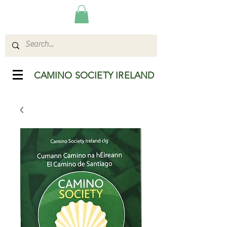
CAMINO SOCIETY IRELAND