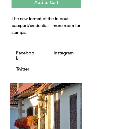
Add to Cart
The new format of the foldout
passport/credential - more room for
stamps.
All our passports are OFFICIAL
and
accepted by the Pilgrims Office in
Faceboo
Instagram
Santiago.
k
Twitter