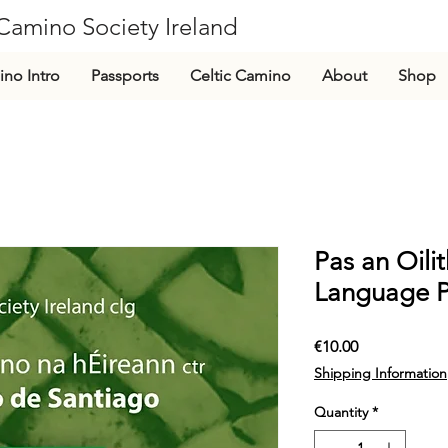
Camino Society Ireland
CLG
no Intro
Passports
Celtic Camino
About
Shop
Pas an Oili
Language P
Price
€10.00
Shipping Information
Quantity
*