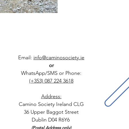
Email:
info@caminosociety.ie
or
WhatsApp/SMS or Phone:
(+353) 087 224 3618
Address:
Camino Society Ireland CLG
36 Upper Baggot Street
Dublin D04 R6Y6
(Postal Address only)