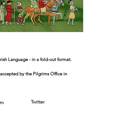
rish Language - in a fold-out format.
accepted by the Pilgrims Office in
Twitter
am