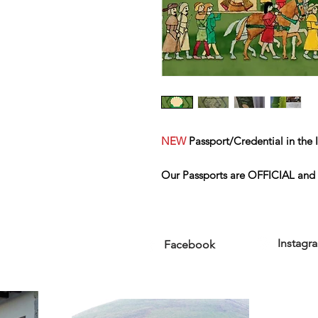
NEW
Passport/Credential in the I
Our Passports are OFFICIAL
and 
Santiago.
Instagr
Facebook