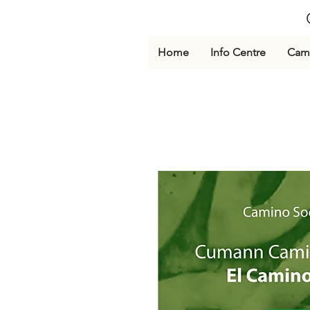
Home
Info Centre
Cami