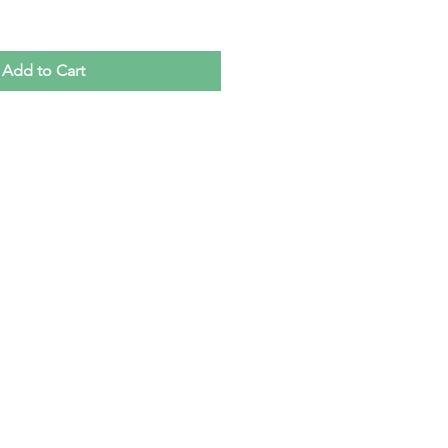
Add to Cart