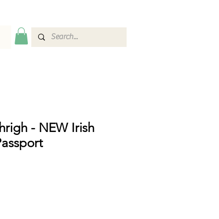
thrigh - NEW Irish
assport