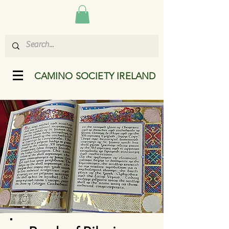
CAMINO SOCIETY IRELAND