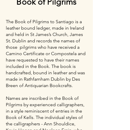
Book of Pilgrims
The Book of Pilgrims to Santiago is a
leather bound ledger, made in Ireland
and held in St James’s Church, James
St. Dublin and records the names of
those pilgrims who have received a
Camino Certificate or Compostela and
have requested to have their names
included in the Book. The book is
handcrafted, bound in leather and was
made in Rathfarnham Dublin by Des
Breen of Antiquarian Bookcrafts.
Names are inscribed in the Book of
Pilgrims by experienced calligraphers,
in a style reminiscent of entries in the
Book of Kells. The individual styles of
the calligraphers - Ann Shouldice,