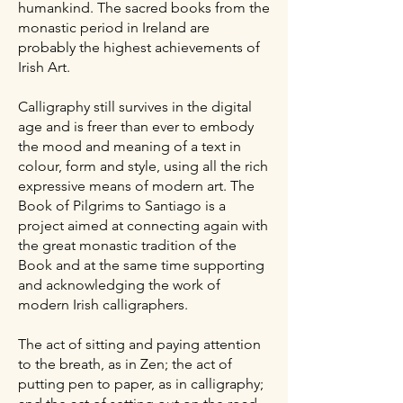
humankind. The sacred books from the
monastic period in Ireland are
probably the highest achievements of
Irish Art.
Calligraphy still survives in the digital
age and is freer than ever to embody
the mood and meaning of a text in
colour, form and style, using all the rich
expressive means of modern art.
​
The
Book of Pilgrims to Santiago is a
project aimed at connecting again with
the great monastic tradition of the
Book and at the same time supporting
and acknowledging the work of
modern Irish calligraphers.
The act of sitting and paying attention
to the breath, as in Zen; the act of
putting pen to paper, as in calligraphy;