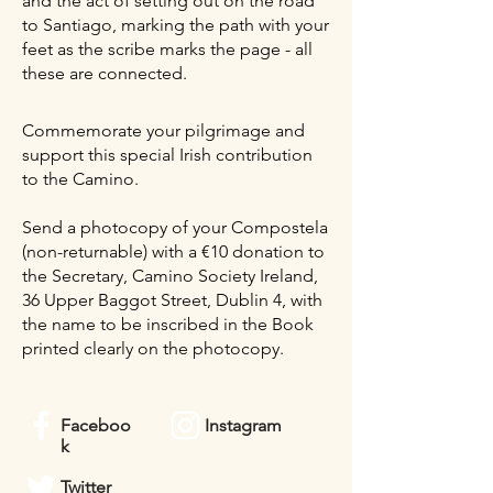
and the act of setting out on the road
to Santiago, marking the path with your
feet as the scribe marks the page - all
these are connected.
Commemorate your pilgrimage and
support this special Irish contribution
to the Camino.
Send a photocopy of your Compostela
(non-returnable) with a €10 donation to
the Secretary, Camino Society Ireland,
36 Upper Baggot Street, Dublin 4, with
the name to be inscribed in the Book
printed clearly on the photocopy.
Faceboo
Instagram
k
Twitter