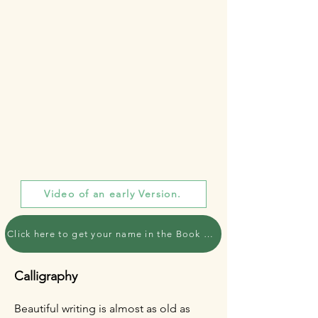
Video of an early Version.
Click here to get your name in the Book of Pilgrims
Calligraphy
Beautiful writing is almost as old as