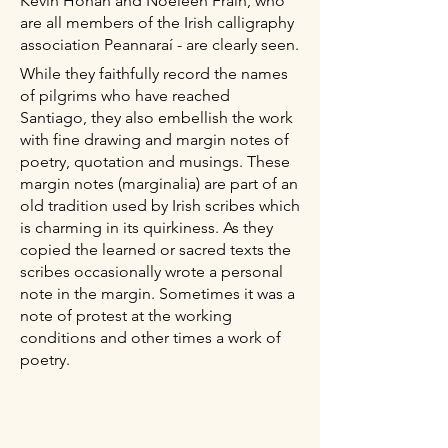
Kevin Honan and Noeleen Frain, who
are all members of the Irish calligraphy
association Peannaraí - are clearly seen.
While they faithfully record the names
of pilgrims who have reached
Santiago, they also embellish the work
with fine drawing and margin notes of
poetry, quotation and musings. These
margin notes (marginalia) are part of an
old tradition used by Irish scribes which
is charming in its quirkiness. As they
copied the learned or sacred texts the
scribes occasionally wrote a personal
note in the margin. Sometimes it was a
note of protest at the working
conditions and other times a work of
poetry.