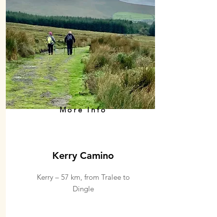
More Info
Kerry Camino
Kerry – 57 km, from Tralee to
Dingle