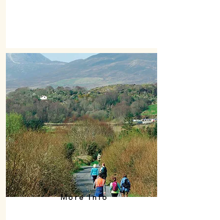
More Info