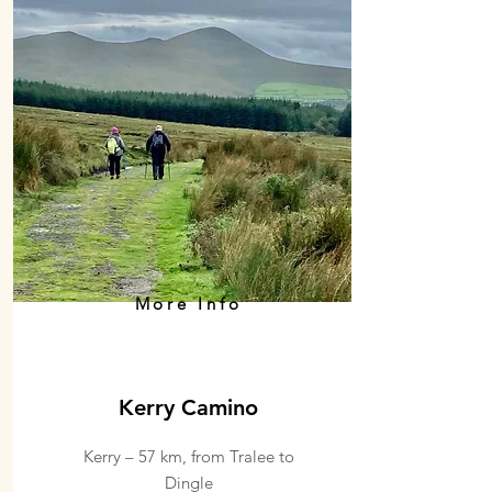
More Info
Kerry Camino
Kerry – 57 km, from Tralee to
Dingle