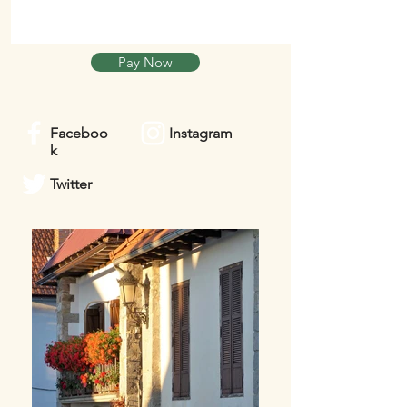
Pay Now
Faceboo
Instagram
k
Twitter