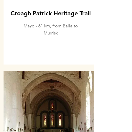
Croagh Patrick Heritage Trail
Mayo - 61 km, from Balla to
Murrisk