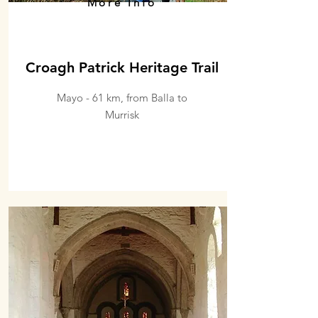
More Info
Croagh Patrick Heritage Trail
Mayo - 61 km, from Balla to
Murrisk