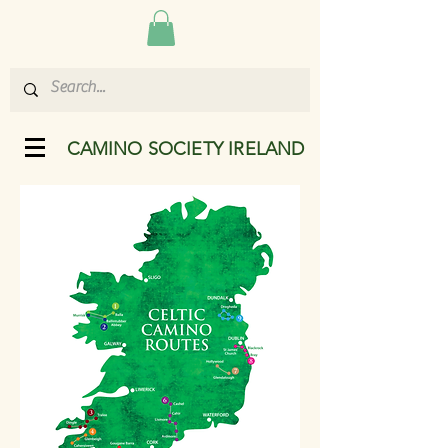
CAMINO SOCIETY IRELAND