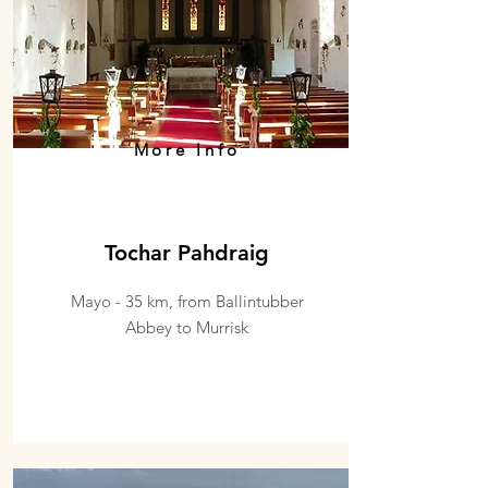
More Info
Tochar Pahdraig
Mayo - 35 km, from Ballintubber
Abbey to Murrisk