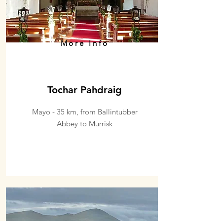
More Info
Tochar Pahdraig
Mayo - 35 km, from Ballintubber
Abbey to Murrisk