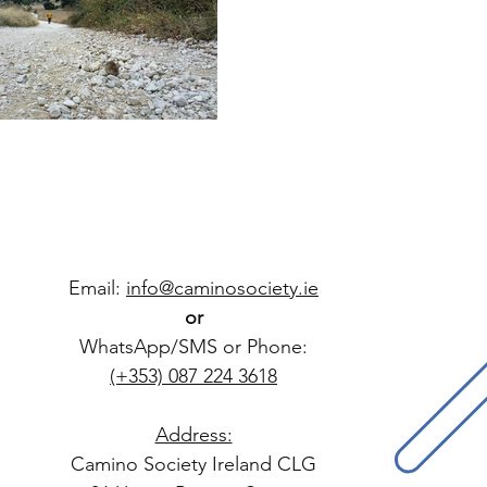
Email:
info@caminosociety.ie
or
WhatsApp/SMS or Phone:
(+353) 087 224 3618
Address:
Camino Society Ireland CLG