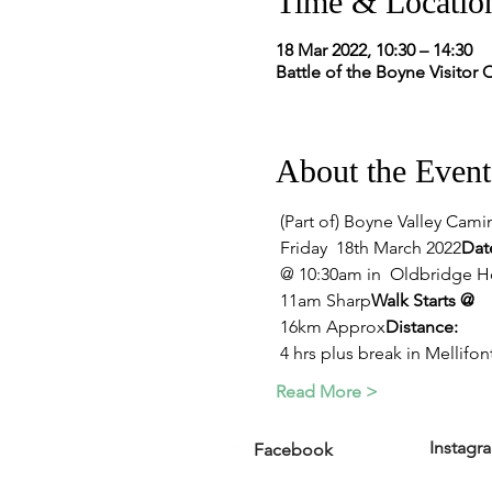
Time & Locatio
18 Mar 2022, 10:30 – 14:30
Battle of the Boyne Visitor 
About the Event
 (Part of) Boyne Valley Cami
 Friday  18th March 2022
Dat
 @ 10:30am in  Oldbridge Hou
 11am Sharp
Walk Starts @
 16km Approx
Distance:
 4 hrs plus break in Mellifo
Read More >
Instagr
Facebook