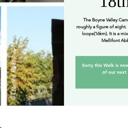
18t
The Boyne Valley Cami
roughly a figure of eight.
loops(16km). It is a mix
Mellifont Abb
Sorry this Walk is now
of our next