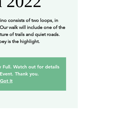
h 2022
no consists of two loops, in
 Our walk will include one of the
ture of trails and quiet roads.
ey is the highlight.
 Full. Watch out for details
 Event. Thank you.
Got It