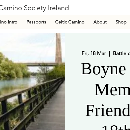
Camino Society Ireland
CLG
no Intro
Passports
Celtic Camino
About
Shop
Fri, 18 Mar
  |  
Battle 
Boyne 
Mem
Frien