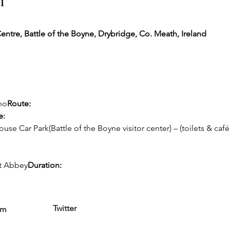
n
Centre, Battle of the Boyne, Drybridge, Co. Meath, Ireland
no
Route:
e:
se Car Park(Battle of the Boyne visitor center) – (toilets & café
nt Abbey
Duration:
Twitter
am