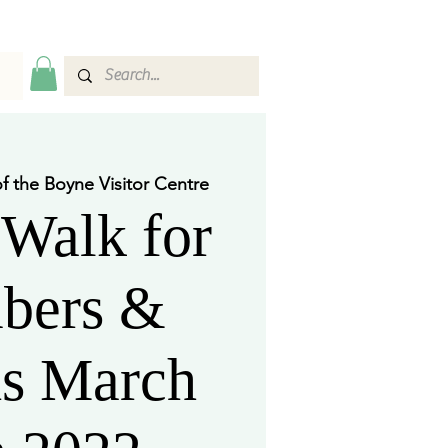
of the Boyne Visitor Centre
Walk for
bers &
ds March