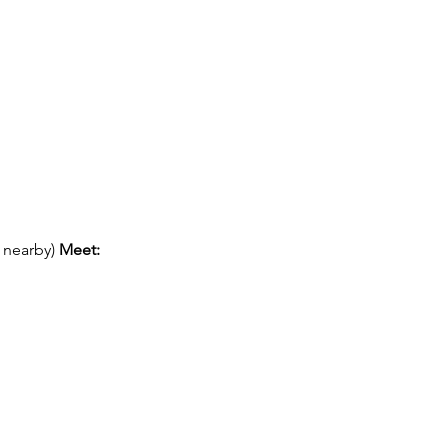
 nearby) 
Meet: