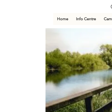
Home
Info Centre
Cami