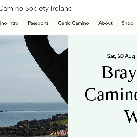
Camino Society Ireland
CLG
no Intro
Passports
Celtic Camino
About
Shop
Sat, 20 Aug
 
Bray
Camino
W