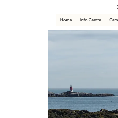
Home
Info Centre
Cami