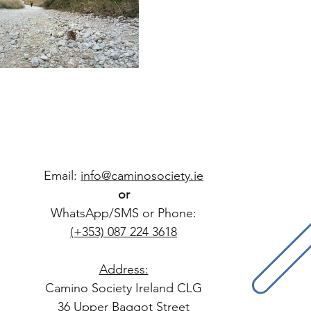
Email:
info@caminosociety.ie
or
WhatsApp/SMS or Phone:
(+353) 087 224 3618
Address:
Camino Society Ireland CLG
36 Upper Baggot Street