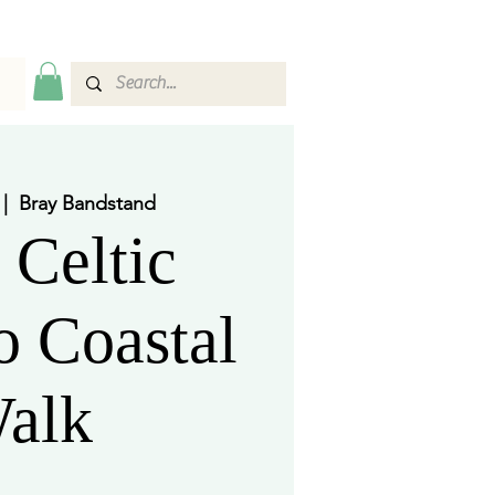
 |  
Bray Bandstand
 Celtic
 Coastal
alk