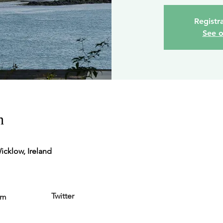
Registra
See o
n
icklow, Ireland
Twitter
am