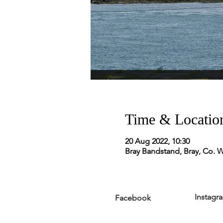
Time & Locatio
20 Aug 2022, 10:30
Bray Bandstand, Bray, Co. W
Instagr
Facebook