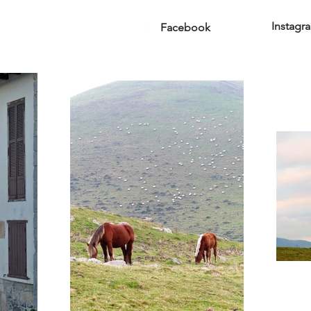
Instagr
Facebook