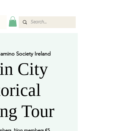
amino Society Ireland
in City
orical
ng Tour
embers. Non members €5.