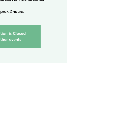
prox 2 hours.
tion is Closed
ther events