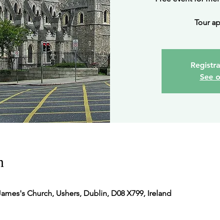
Tour ap
Registra
See o
n
James's Church, Ushers, Dublin, D08 X799, Ireland