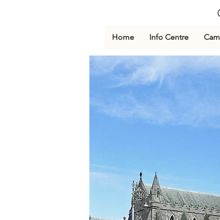
Home
Info Centre
Cami