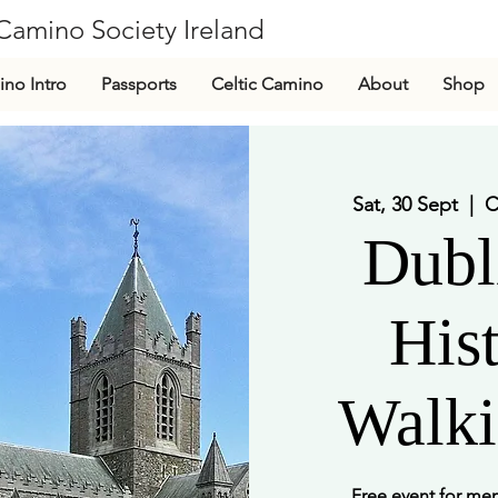
Camino Society Ireland
CLG
no Intro
Passports
Celtic Camino
About
Shop
Sat, 30 Sept
  |  
C
Dubl
Hist
Walki
Free event for m