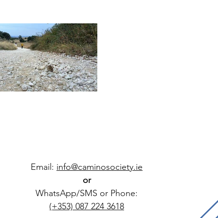
Email:
info@caminosociety.ie
or
WhatsApp/SMS or Phone:
(+353) 087 224 3618