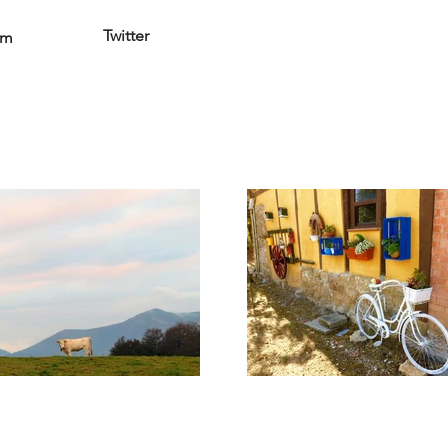
Twitter
am