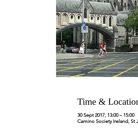
Time & Locatio
30 Sept 2017, 13:00 – 15:00
Camino Society Ireland, St 