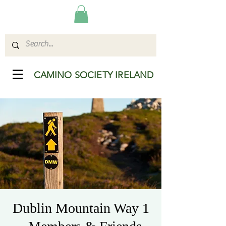
CAMINO SOCIETY IRELAND
Dublin Mountain Way 1