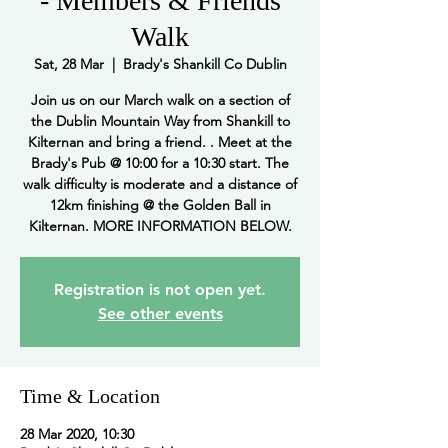
- Members & Friends
Walk
Sat, 28 Mar
  |  
Brady's Shankill Co Dublin
Join us on our March walk on a section of
the Dublin Mountain Way from Shankill to
Kilternan and bring a friend. . Meet at the
Brady's Pub @ 10:00 for a 10:30 start. The
walk difficulty is moderate and a distance of
12km finishing @ the Golden Ball in
Kilternan. MORE INFORMATION BELOW.
Registration is not open yet.
See other events
Time & Location
28 Mar 2020, 10:30