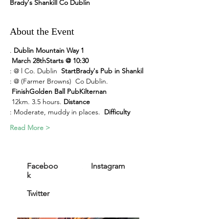
Brady's Shankill Co Dublin
About the Event
. 
Dublin Mountain Way 1
March 28th
Starts @ 10:30
: @ 
l Co. Dublin  
Start
Brady's Pub in Shankil
: @ 
(Farmer Browns) 
 Co Dublin. 
Finish
Golden Ball Pub
Kilternan
 12km. 3.5 hours. 
Distance
: Moderate, muddy in places.  
Difficulty
Read More >
Faceboo
Instagram
k
Twitter